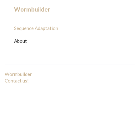
Wormbuilder
Sequence Adaptation
About
Wormbuilder
Contact us!